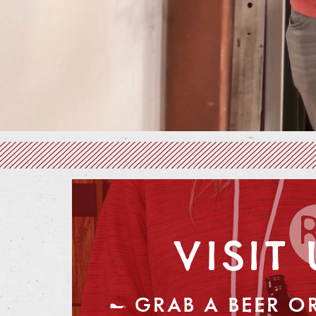
VISIT 
— GRAB A BEER OR