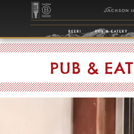
BEER!
PUB & EATERY
PUB & EA