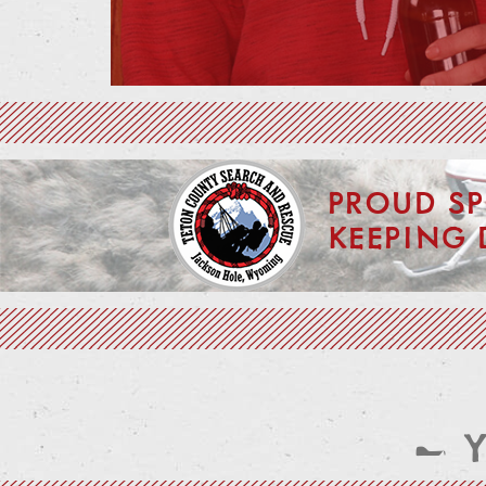
PROUD S
KEEPING 
— 