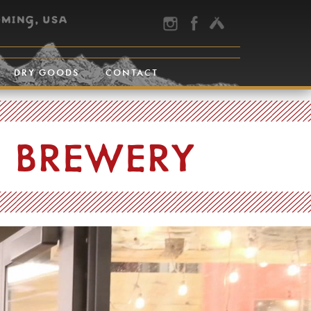
DRY GOODS
CONTACT
E BREWERY