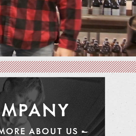
MPANY
 MORE ABOUT US —