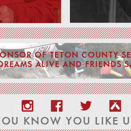
PONSOR OF TETON COUNTY SE
DREAMS ALIVE AND FRIENDS S
YOU KNOW YOU LIKE U