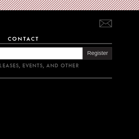
CONTACT
Register
LEASES, EVENTS, AND OTHER