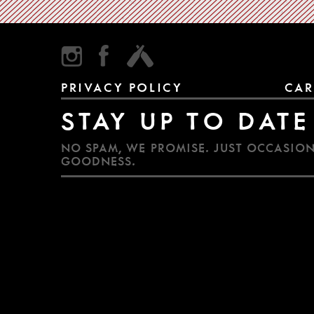
PRIVACY POLICY
CAR
STAY UP TO DATE
NO SPAM, WE PROMISE. JUST OCCASION
GOODNESS.