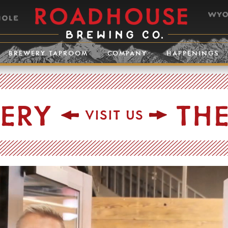
BREWERY TAPROOM
COMPANY
HAPPENINGS
TERY
TH
VISIT US