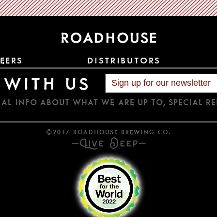
EERS
DISTRIBUTORS
 WITH US
AL INFO ABOUT WHAT WE ARE UP TO, SPECIAL RE
©2017 ROADHOUSE BREWING CO.