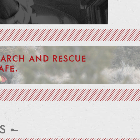
ARCH AND RESCUE
AFE.
S —