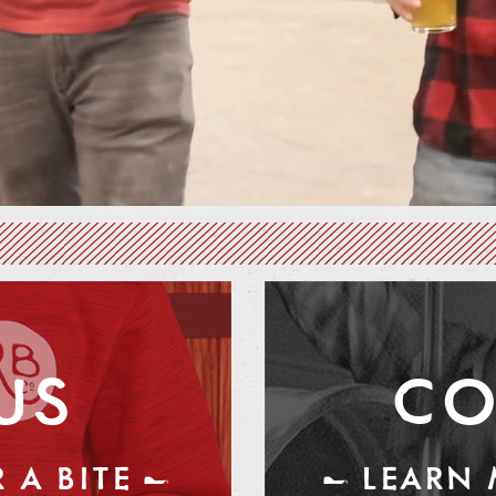
US
CO
 A BITE —
— LEARN